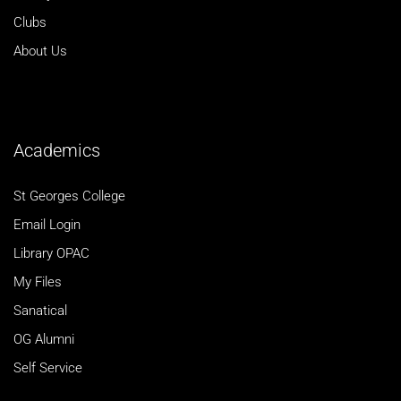
Clubs
About Us
Academics
St Georges College
Email Login
Library OPAC
My Files
Sanatical
OG Alumni
Self Service