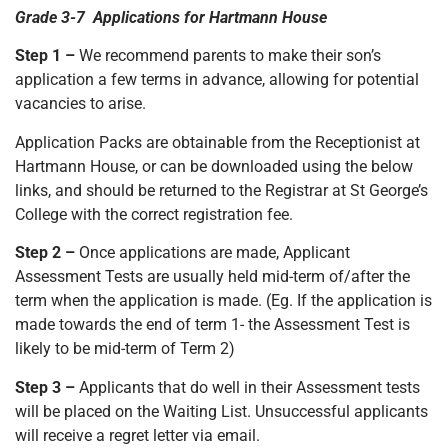
Grade 3-7 Applications for Hartmann House
Step 1 –
We recommend parents to make their son’s
application a few terms in advance, allowing for potential
vacancies to arise.
Application Packs are obtainable from the Receptionist at
Hartmann House, or can be downloaded using the below
links, and should be returned to the Registrar at St George’s
College with the correct registration fee.
Step 2 –
Once applications are made, Applicant
Assessment Tests are usually held mid-term of/after the
term when the application is made. (Eg. If the application is
made towards the end of term 1- the Assessment Test is
likely to be mid-term of Term 2)
Step 3 –
Applicants that do well in their Assessment tests
will be placed on the Waiting List. Unsuccessful applicants
will receive a regret letter via email.