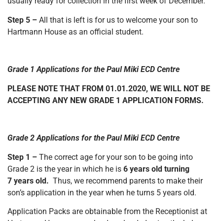
usually ready for collection in the first week of December.
Step 5 –
All that is left is for us to welcome your son to
Hartmann House as an official student.
Grade 1 Applications for the Paul Miki ECD Centre
PLEASE NOTE THAT FROM 01.01.2020, WE WILL NOT BE
ACCEPTING ANY NEW GRADE 1 APPLICATION FORMS.
Grade 2 Applications for the Paul Miki ECD Centre
Step 1 –
The correct age for your son to be going into
Grade 2 is the year in which he is
6 years old turning
7 years old.
Thus, we recommend parents to make their
son’s application in the year when he turns 5 years old.
Application Packs are obtainable from the Receptionist at