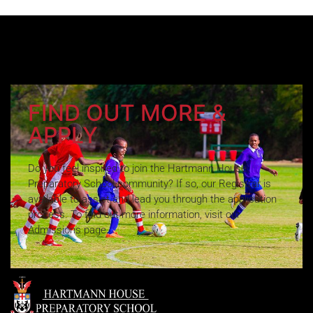
FIND OUT MORE &
APPLY
Do you feel inspired to join the Hartmann House
Preparatory School community? If so, our Registrar is
available to assist and lead you through the application
process. To find out more information, visit our
Admissions page.