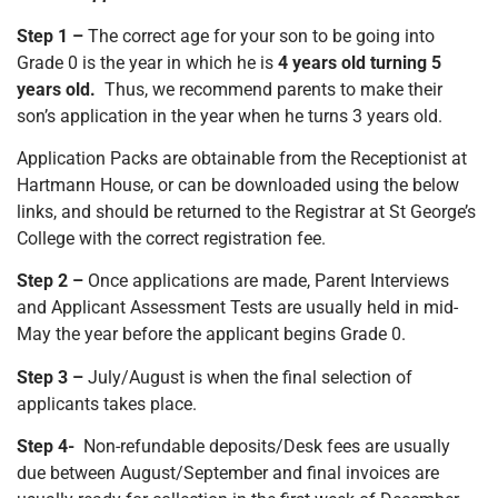
Step 1 –
The correct age for your son to be going into
Grade 0 is the year in which he is
4 years old turning 5
years old.
Thus, we recommend parents to make their
son’s application in the year when he turns 3 years old.
Application Packs are obtainable from the Receptionist at
Hartmann House, or can be downloaded using the below
links, and should be returned to the Registrar at St George’s
College with the correct registration fee.
Step 2 –
Once applications are made, Parent Interviews
and Applicant Assessment Tests are usually held in mid-
May the year before the applicant begins Grade 0.
Step 3 –
July/August is when the final selection of
applicants takes place.
Step 4-
Non-refundable deposits/Desk fees are usually
due between August/September and final invoices are