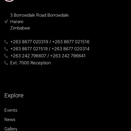
3 Borrowdale Road Borrowdale
Harare
Zimbabwe
+263 8677 020319 / +263 8677 021516
+263 8677 021519 / +263 8677 020314
+263 242 796607 / +263 242 796641
Ext: 7000 Reception
Explore
Events
News
Gallery