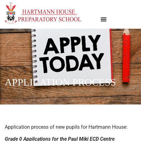
APPLICATION PROCESS
Application process of new pupils for Hartmann House:
Grade 0 Applications for the Paul Miki ECD Centre