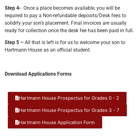
Step 4-
Once a place becomes available, you will be
required to pay a
Non-refundable deposits/Desk fees to
solidify your son’s placement. Final invoices are usually
ready for collection once the desk fee has been paid in full.
Step 5 –
All that is left is for us to welcome your son to
Hartmann House as an official student.
Download Applications Forms
Hartmann House Prospectus for Grades 0 - 2
Hartmann House Prospectus for Grades 3 - 7
Hartmann House Application Form