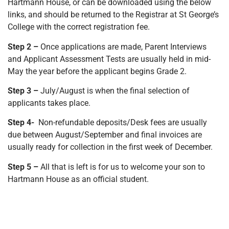
Hartmann House, or can be downloaded using the below
links, and should be returned to the Registrar at St George’s
College with the correct registration fee.
Step 2 –
Once applications are made, Parent Interviews
and Applicant Assessment Tests are usually held in mid-
May the year before the applicant begins Grade 2.
Step 3 –
July/August is when the final selection of
applicants takes place.
Step 4-
Non-refundable deposits/Desk fees are usually
due between August/September and final invoices are
usually ready for collection in the first week of December.
Step 5 –
All that is left is for us to welcome your son to
Hartmann House as an official student.