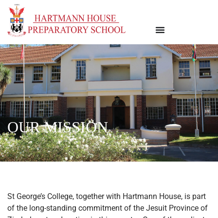
OUR MISSION
St George’s College, together with Hartmann House, is part
of the long-standing commitment of the Jesuit Province of