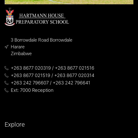
3 Borrowdale Road Borrowdale
Harare
Zimbabwe
+263 8677 020319 / +263 8677 021516
+263 8677 021519 / +263 8677 020314
+263 242 796607 / +263 242 796641
Ext: 7000 Reception
Explore