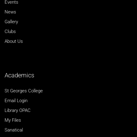
Events
News
Gallery
Clubs
About Us
Academics
St Georges College
Email Login
Library OPAC
My Files
Sanatical