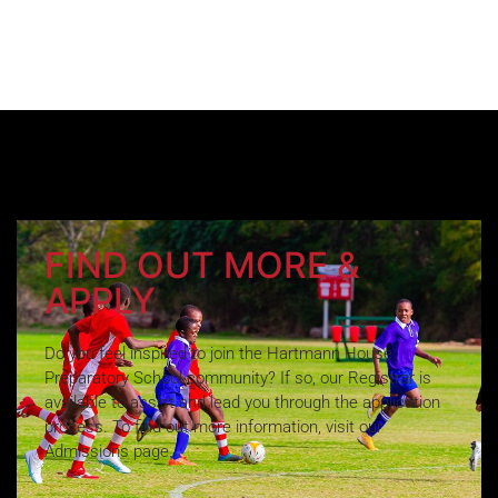
FIND OUT MORE &
APPLY
Do you feel inspired to join the Hartmann House
Preparatory School community? If so, our Registrar is
available to assist and lead you through the application
process. To find out more information, visit our
Admissions page.