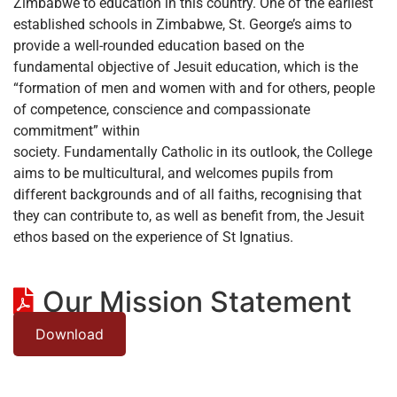
Zimbabwe to education in this country. One of the earliest
established schools in Zimbabwe, St. George’s aims to
provide a well-rounded education based on the
fundamental objective of Jesuit education, which is the
“formation of men and women with and for others, people
of competence, conscience and compassionate
commitment” within
society. Fundamentally Catholic in its outlook, the College
aims to be multicultural, and welcomes pupils from
different backgrounds and of all faiths, recognising that
they can contribute to, as well as benefit from, the Jesuit
ethos based on the experience of St Ignatius.
Our Mission Statement
Download