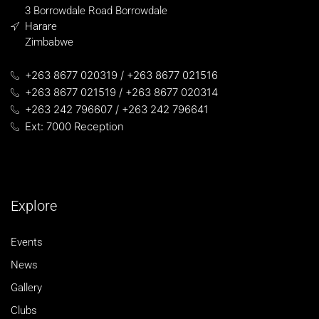
3 Borrowdale Road Borrowdale
Harare
Zimbabwe
+263 8677 020319 / +263 8677 021516
+263 8677 021519 / +263 8677 020314
+263 242 796607 / +263 242 796641
Ext: 7000 Reception
Explore
Events
News
Gallery
Clubs