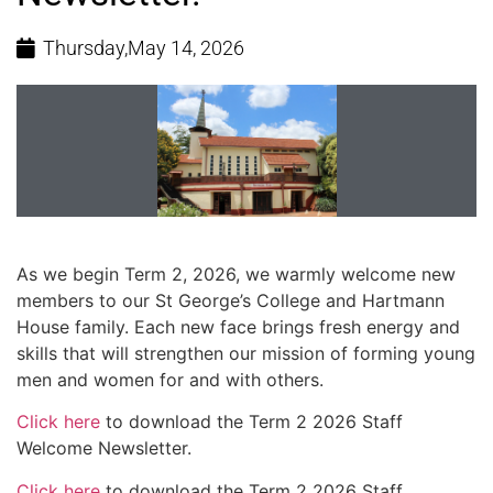
Thursday,May 14, 2026
As we begin Term 2, 2026, we warmly welcome new
members to our St George’s College and Hartmann
House family. Each new face brings fresh energy and
skills that will strengthen our mission of forming young
men and women for and with others.
Click here
to download the Term 2 2026 Staff
Welcome Newsletter.
Click here
to download the Term 2 2026 Staff