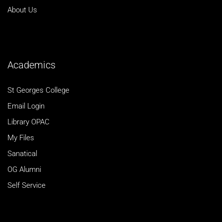
About Us
Academics
St Georges College
Email Login
Library OPAC
My Files
Sanatical
OG Alumni
Self Service