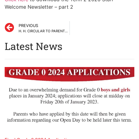
Welcome Newsletter – part 2
PREVIOUS
H. H. CIRCULAR TO PARENTS # 8 TERM 1 – 23RD FEBRUARY 2024
Latest News