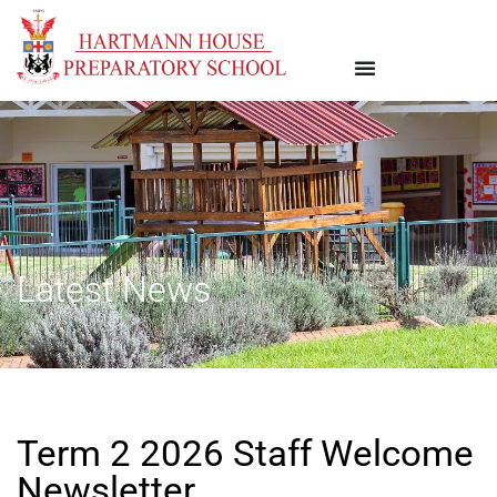
Latest News
Term 2 2026 Staff Welcome
Newsletter.