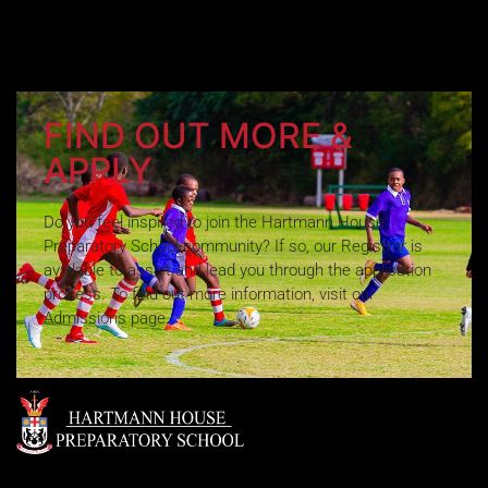
FIND OUT MORE &
APPLY
Do you feel inspired to join the Hartmann House
Preparatory School community? If so, our Registrar is
available to assist and lead you through the application
process. To find out more information, visit our
Admissions page.