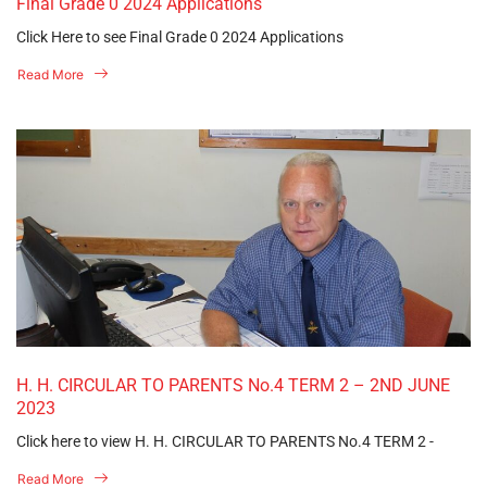
Final Grade 0 2024 Applications
Click Here to see Final Grade 0 2024 Applications
Read More
H. H. CIRCULAR TO PARENTS No.4 TERM 2 – 2ND JUNE
2023
Click here to view H. H. CIRCULAR TO PARENTS No.4 TERM 2 -
Read More