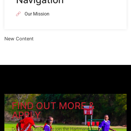
Our Mission
New Content
FIND OUT MORE &
APPLY
Do you feel inspired to join the Hartmann House