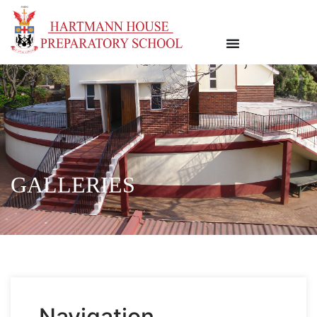
GALLERIES
Navigation