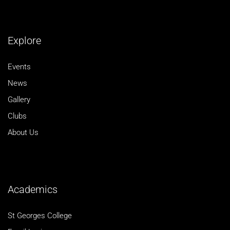
Explore
Events
News
Gallery
Clubs
About Us
Academics
St Georges College