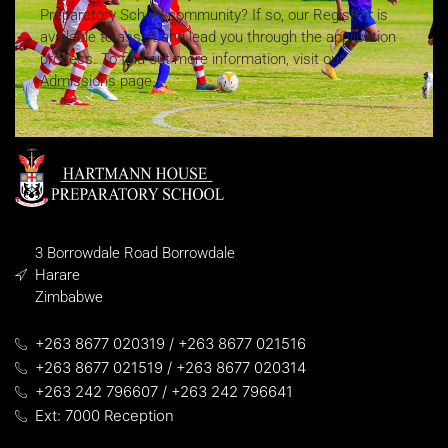
Preparatory School community? If so, our Registrar is
available to assist and lead you through the application
process. To find out more information, visit our
Admissions page.
3 Borrowdale Road Borrowdale
Harare
Zimbabwe
+263 8677 020319 / +263 8677 021516
+263 8677 021519 / +263 8677 020314
+263 242 796607 / +263 242 796641
Ext: 7000 Reception