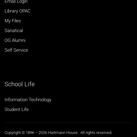
Email Login
Library OPAC
My Files
Sanatical
OG Alumni
Self Service
School Life
Information Technology
Student Life
Copyright © 1896 – 2026 Hartmann House . All rights reserved.